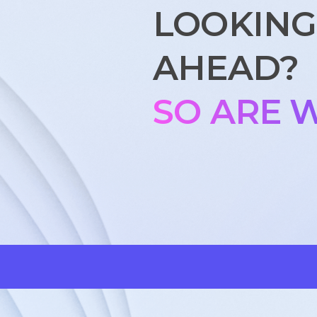
LOOKING
AHEAD?
SO ARE 