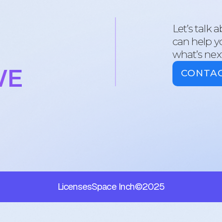
Let’s talk
can help y
what’s next
WE
CONTAC
Licenses
Space Inch
©2025