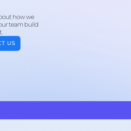
 about how we
our team build
.
T US